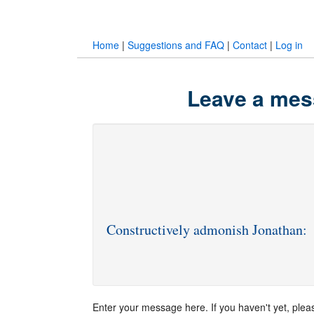
Home
|
Suggestions and FAQ
|
Contact
|
Log in
Leave a mes
Constructively admonish Jonathan:
Enter your message here. If you haven't yet, ple