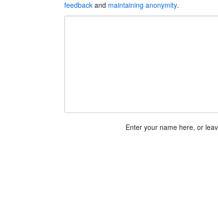
feedback
and
maintaining anonymity
.
Enter your name here, or lea