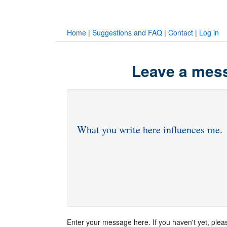
Home
|
Suggestions and FAQ
|
Contact
|
Log in
Leave a mess
Enter your message here. If you haven't yet, ple