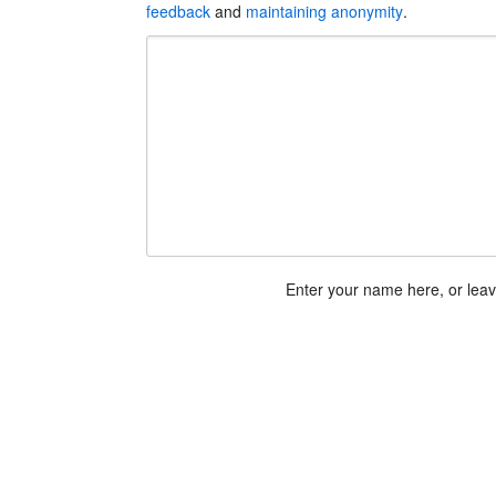
feedback
and
maintaining anonymity
.
Enter your name here, or lea