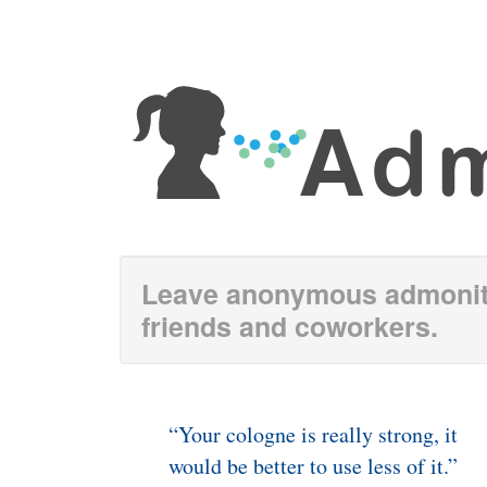
Leave anonymous admoniti
friends and coworkers.
“Your cologne is really strong, it
would be better to use less of it.”