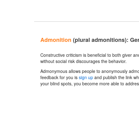
Admonition
(plural admonitions): Gen
Constructive criticism is beneficial to both giver a
without social risk discourages the behavior.
Admonymous allows people to anonymously admonish
feedback for you is
sign up
and publish the link wh
your blind spots, you become more able to addre