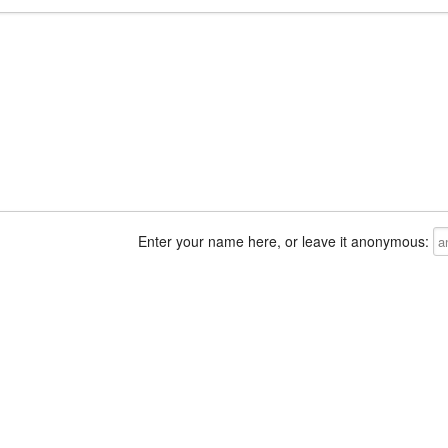
Enter your name here, or leave it anonymous: