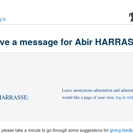
g in
ve a message for Abir HARRA
Leave anonymous admonition and admirati
r HARRASSE:
would like a page of your own,
log in wi
, please take a minute to go through some suggestions for
giving feed