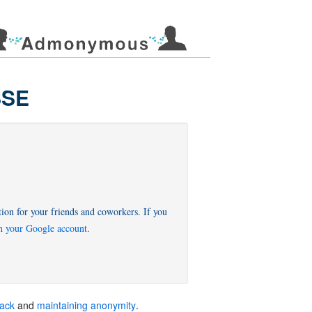
SSE
on for your friends and coworkers. If you
th your Google account
back
and
maintaining anonymity
.