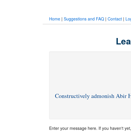
Home
|
Suggestions and FAQ
|
Contact
|
Lo
Lea
Constructively admonish Abi
Enter your message here. If you haven't yet