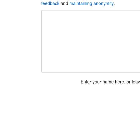
feedback
and
maintaining anonymity
.
Enter your name here, or lea