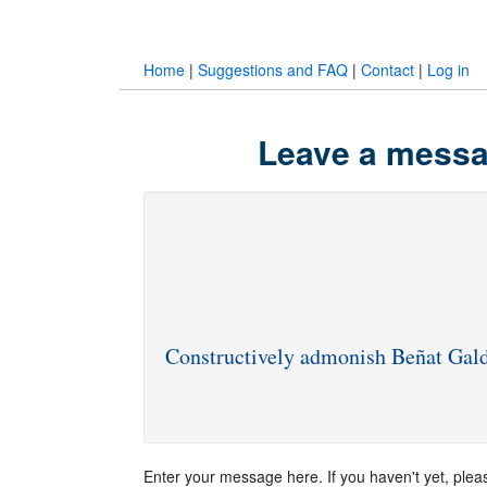
Home
|
Suggestions and FAQ
|
Contact
|
Log in
Leave a messa
Constructively admonish Beñat Gal
Enter your message here. If you haven't yet, ple