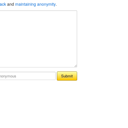
back
and
maintaining anonymity
.