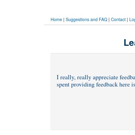
Home
|
Suggestions and FAQ
|
Contact
|
Lo
Le
I really, really appreciate fee