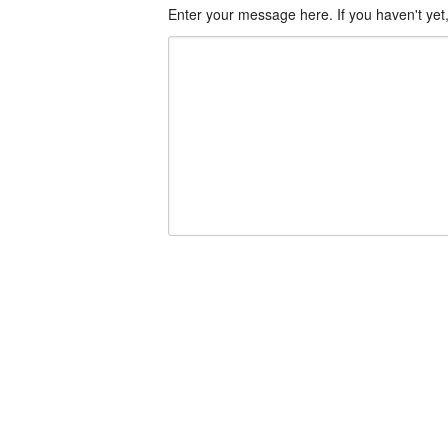
Enter your message here. If you haven't yet