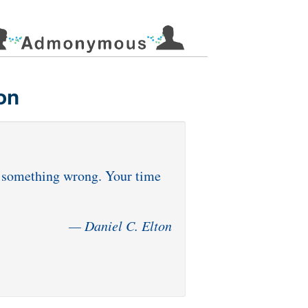
on
id something wrong. Your time