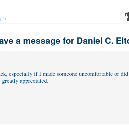
g in
ave a message for Daniel C. Elt
dback, especially if I made someone uncomfortable or d