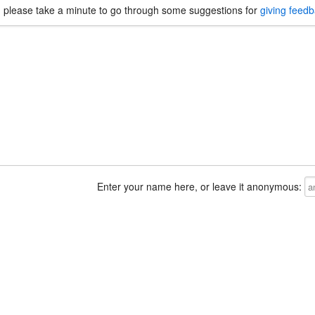
, please take a minute to go through some suggestions for
giving feed
Enter your name here, or leave it anonymous: