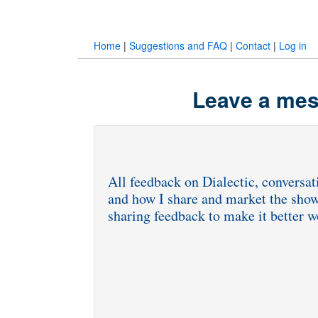
Home
|
Suggestions and FAQ
|
Contact
|
Log in
Leave a mes
All feedback on Dialectic, conversati
and how I share and market the show