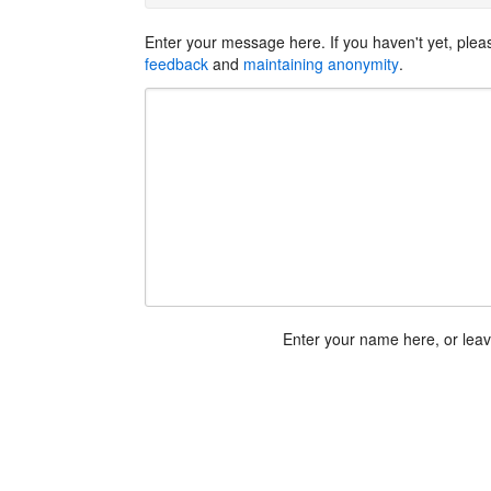
Enter your message here. If you haven't yet, ple
feedback
and
maintaining anonymity
.
Enter your name here, or lea