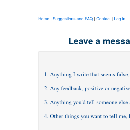
Home
|
Suggestions and FAQ
|
Contact
|
Log in
Leave a messag
1. Anything I write that seems false,
2. Any feedback, positive or negativ
3. Anything you'd tell someone else