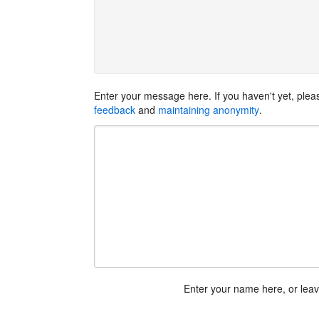
Enter your message here. If you haven't yet, ple
feedback
and
maintaining anonymity
.
Enter your name here, or lea