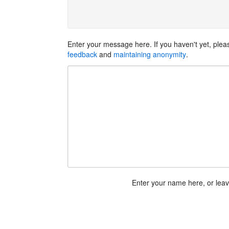
Enter your message here. If you haven't yet, ple
feedback
and
maintaining anonymity
.
Enter your name here, or lea