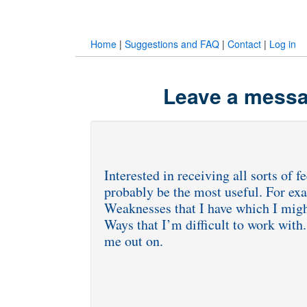
Home
|
Suggestions and FAQ
|
Contact
|
Log in
Leave a messa
Interested in receiving all sorts of 
probably be the most useful. For exa
Weaknesses that I have which I mig
Ways that I’m difficult to work with