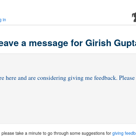
g in
eave a message for Girish Gupt
, please take a minute to go through some suggestions for
giving feed