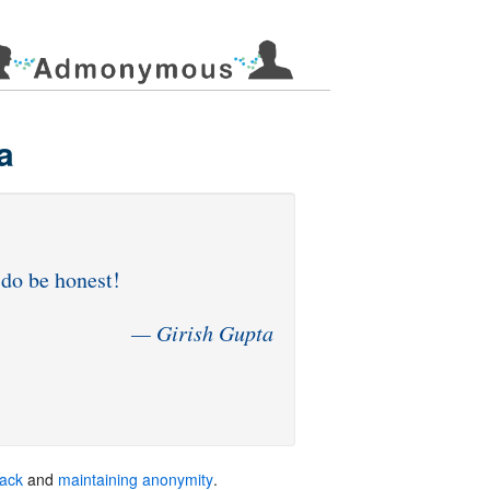
a
back
and
maintaining anonymity
.