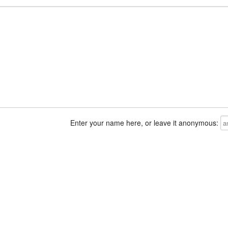
Enter your name here, or leave it anonymous: