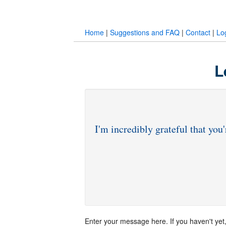
Home
|
Suggestions and FAQ
|
Contact
|
Lo
L
Enter your message here. If you haven't yet