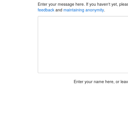
Enter your message here. If you haven't yet, ple
feedback
and
maintaining anonymity
.
Enter your name here, or lea