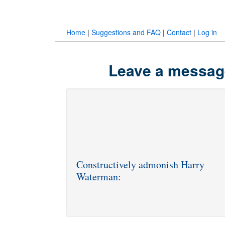
Home
|
Suggestions and FAQ
|
Contact
|
Log in
Leave a messag
Constructively admonish Harry
Waterman: