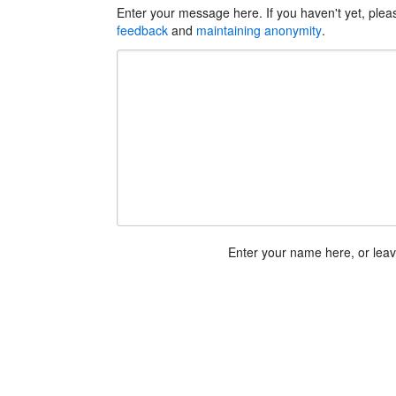
Enter your message here. If you haven't yet, ple
feedback
and
maintaining anonymity
.
Enter your name here, or lea