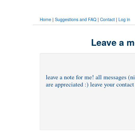
Home
|
Suggestions and FAQ
|
Contact
|
Log in
Leave a m
leave a note for me! all messages (ni