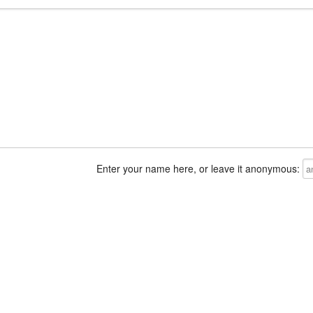
Enter your name here, or leave it anonymous: