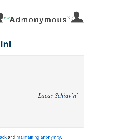
ini
back
and
maintaining anonymity
.