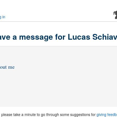
g in
ve a message for Lucas Schiav
, please take a minute to go through some suggestions for
giving feed