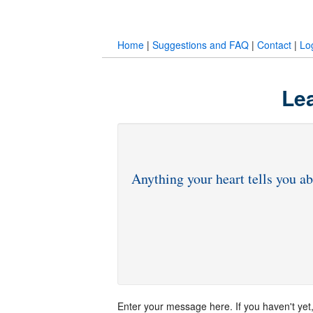
Home
|
Suggestions and FAQ
|
Contact
|
Lo
Lea
Enter your message here. If you haven't yet