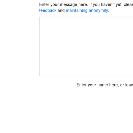
Enter your message here. If you haven't yet, ple
feedback
and
maintaining anonymity
.
Enter your name here, or lea