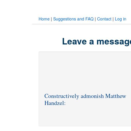
Home
|
Suggestions and FAQ
|
Contact
|
Log in
Leave a message
Constructively admonish Matthew
Handzel: