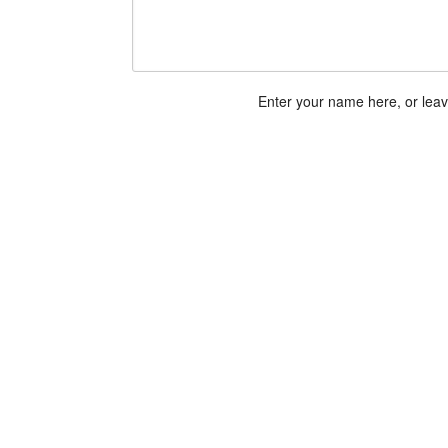
Enter your name here, or lea