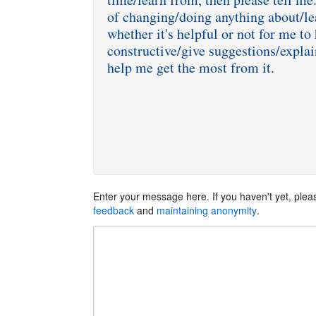
of changing/doing anything about/le
whether it's helpful or not for me to 
constructive/give suggestions/explai
Enter your message here. If you haven't yet, ple
feedback
and
maintaining anonymity
.