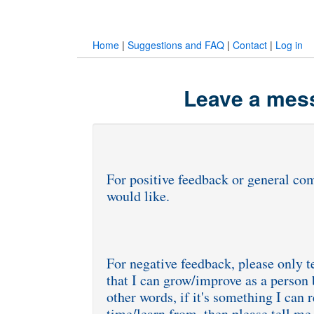
Home
|
Suggestions and FAQ
|
Contact
|
Log in
Leave a mess
For positive feedback or general com
would like.
For negative feedback, please only t
that I can grow/improve as a person 
other words, if it's something I can 
time/learn from, then please tell me