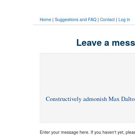
Home
|
Suggestions and FAQ
|
Contact
|
Log in
Leave a mess
Constructively admonish Max Dalto
Enter your message here. If you haven't yet, ple