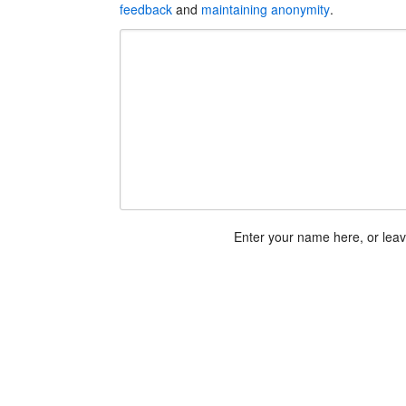
feedback
and
maintaining anonymity
.
Enter your name here, or lea