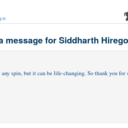
g in
a message for Siddharth Hireg
t any spin, but it can be life-changing. So thank you fo