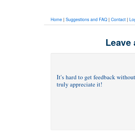
Home
|
Suggestions and FAQ
|
Contact
|
Lo
Leave 
It's hard to get feedback withou