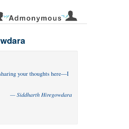
owdara
r sharing your thoughts here—I