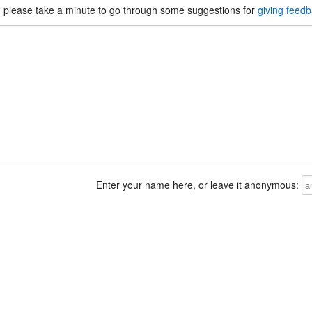
, please take a minute to go through some suggestions for
giving feed
Enter your name here, or leave it anonymous: