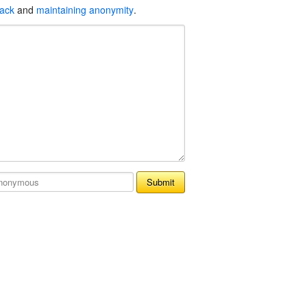
back
and
maintaining anonymity
.