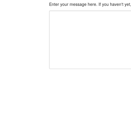
Enter your message here. If you haven't yet